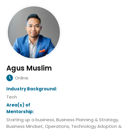
Agus Muslim
Online.
Industry Background:
Tech
Area(s) of
Mentorship:
Starting up a business, Business Planning & Strategy,
Business Mindset, Operations, Technology Adoption &