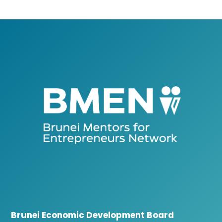
Brunei Economic Development Board