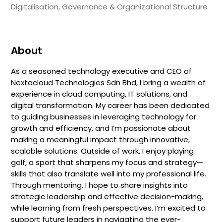
Digitalisation, Governance & Organizational Structure
About
As a seasoned technology executive and CEO of
Nextacloud Technologies Sdn Bhd, I bring a wealth of
experience in cloud computing, IT solutions, and
digital transformation. My career has been dedicated
to guiding businesses in leveraging technology for
growth and efficiency, and I’m passionate about
making a meaningful impact through innovative,
scalable solutions. Outside of work, I enjoy playing
golf, a sport that sharpens my focus and strategy—
skills that also translate well into my professional life.
Through mentoring, I hope to share insights into
strategic leadership and effective decision-making,
while learning from fresh perspectives. I’m excited to
support future leaders in navigating the ever-