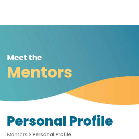
Meet the
Mentors
Personal Profile
Mentors
>
Personal Profile