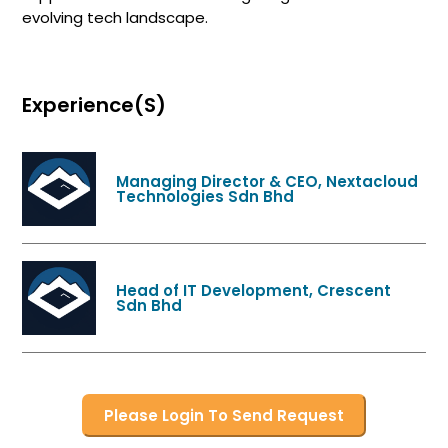
evolving tech landscape.
Experience(s)
Managing Director & CEO, Nextacloud
Technologies Sdn Bhd
Head of IT Development, Crescent
Sdn Bhd
Please Login To Send Request