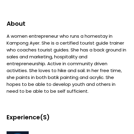
About
A women entrepreneur who runs a homestay in
Kampong Ayer. She is a certified tourist guide trainer
who coaches tourist guides. She has a back ground in
sales and marketing, hospitality and
entrepreneurship. Active in community driven
activities. She loves to hike and sail. In her free time,
she paints in both batik painting and acrylic. She
hopes to be able to develop youth and others in
need to be able to be self sufficient.
Experience(s)