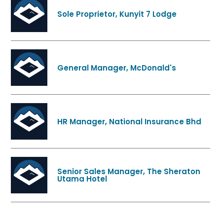
Sole Proprietor, Kunyit 7 Lodge
General Manager, McDonald's
HR Manager, National Insurance Bhd
Senior Sales Manager, The Sheraton
Utama Hotel