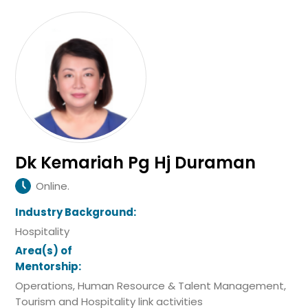
Dk Kemariah Pg Hj Duraman
Online.
Industry Background:
Hospitality
Area(s) of
Mentorship:
Operations, Human Resource & Talent Management,
Tourism and Hospitality link activities