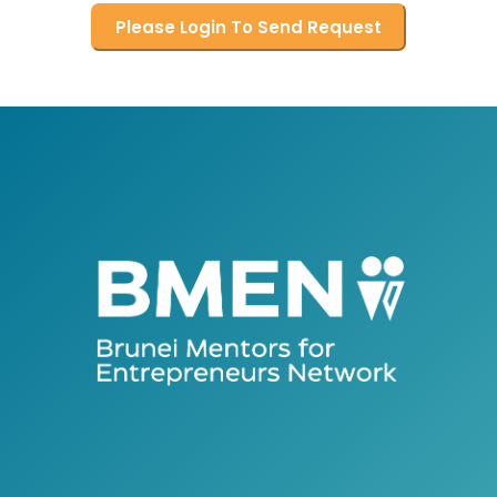
Please Login To Send Request