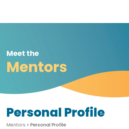
Meet the
Mentors
Personal Profile
Mentors
>
Personal Profile