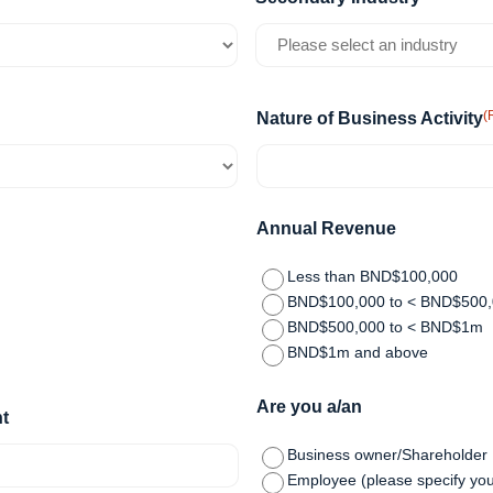
(
Nature of Business Activity
Annual Revenue
Less than BND$100,000
BND$100,000 to < BND$500
BND$500,000 to < BND$1m
BND$1m and above
Are you a/an
t
Business owner/Shareholder
Employee (please specify you