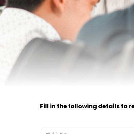
Fill in the following details to 
Name