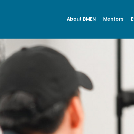
About BMEN
Mentors
E