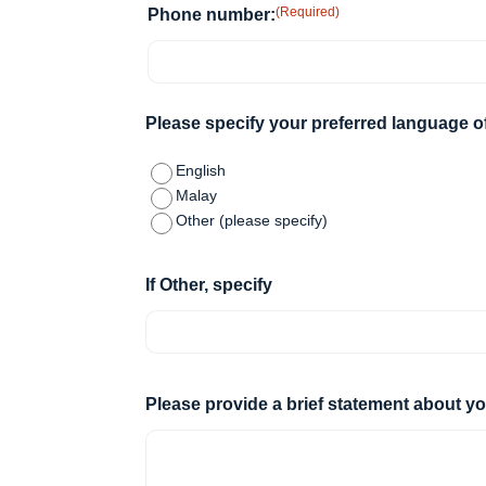
(Required)
Phone number:
Please specify your preferred language 
English
Malay
Other (please specify)
If Other, specify
Please provide a brief statement about 