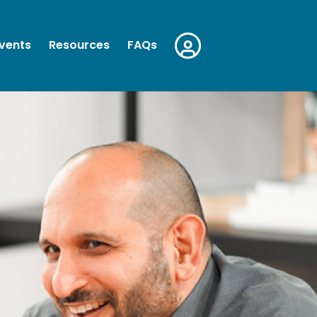
vents
Resources
FAQs