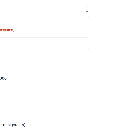
Required)
,000
r designation)