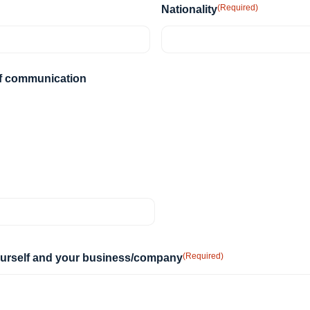
DD
(Required)
Nationality
slash
YYYY
of communication
(Required)
yourself and your business/company