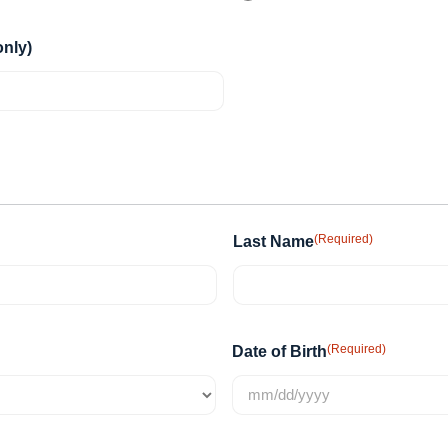
nly)
(Required)
Last Name
(Required)
Date of Birth
MM
slash