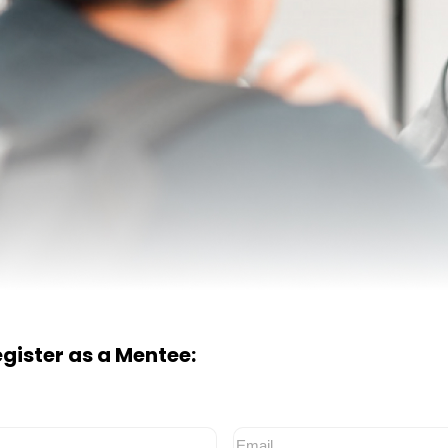
register as a Mentee:
Email