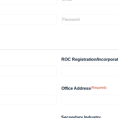
ROC Registration/Incorpora
(Required)
Office Address
Secondary Industry