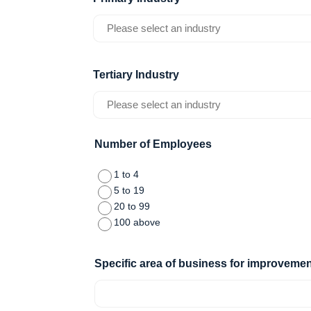
slash
YYYY
Tertiary Industry
Number of Employees
1 to 4
5 to 19
20 to 99
100 above
Specific area of business for improvemen