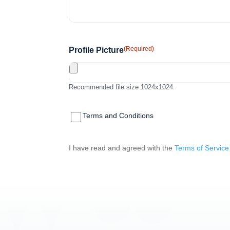
(Required)
Profile Picture
Recommended file size 1024x1024
(Required)
Terms and
Terms and Conditions
Conditions
I have read and agreed with the
Terms of Service