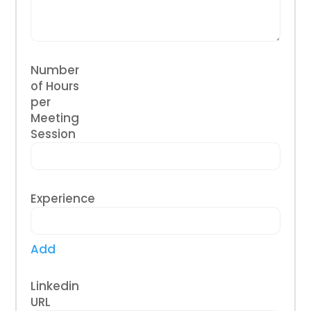
Number
of Hours
per
Meeting
Session
Experience
Add
Linkedin
URL