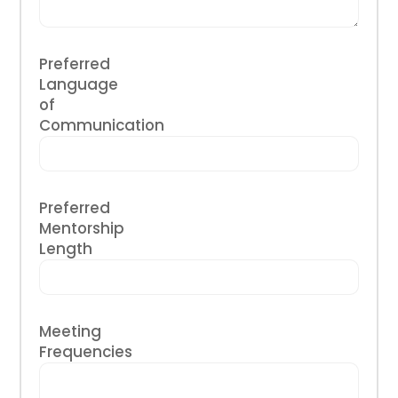
Preferred
Language
of
Communication
Preferred
Mentorship
Length
Meeting
Frequencies