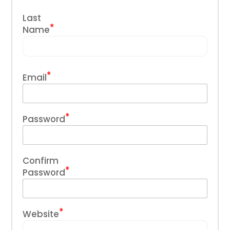
Last
*
Name
*
Email
*
Password
Confirm
*
Password
*
Website