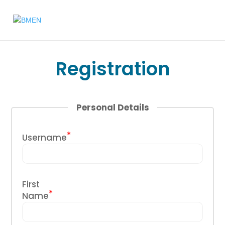
Registration
Personal Details
*
Username
First
*
Name