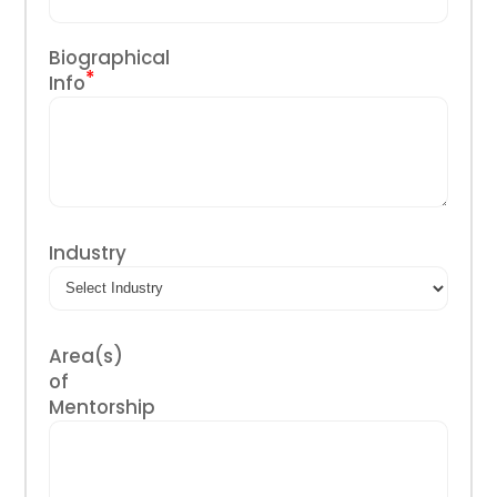
Biographical
*
Info
Industry
Area(s)
of
Mentorship