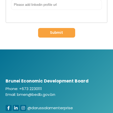
Brunei Economic Development Board
Phone: +673 2230111
Email: bmen@bedb.gov.bn
@darussalamenterprise