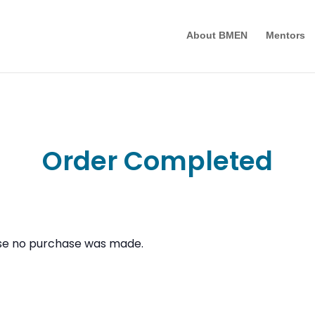
About BMEN
Mentors
Order Completed
use no purchase was made.