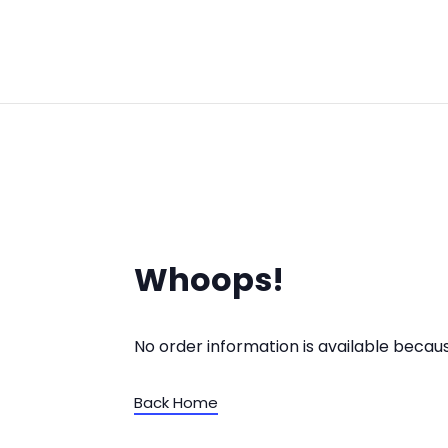
Whoops!
No order information is available beca
Back Home