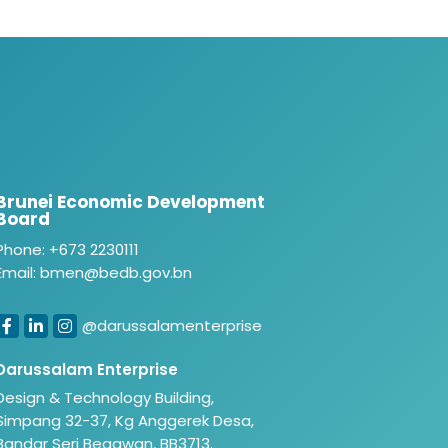
Brunei Economic Development
Board
Phone: +673 2230111
Email: bmen@bedb.gov.bn
@darussalamenterprise
Darussalam Enterprise
Design & Technology Building,
Simpang 32-37, Kg Anggerek Desa,
Bandar Seri Begawan, BB3713.