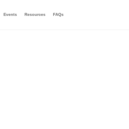
Events
Resources
FAQs