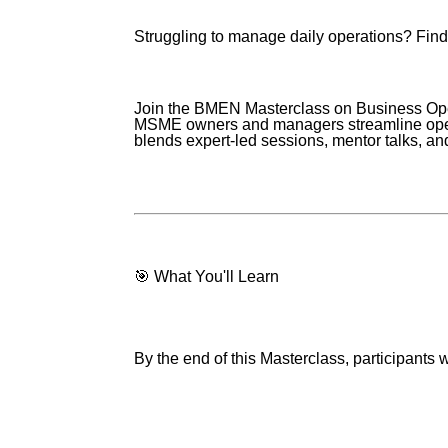
Struggling to manage daily operations? Findi
Join the BMEN Masterclass on Business Op
MSME owners and managers streamline operat
blends expert-led sessions, mentor talks, an
🎯 What You'll Learn
By the end of this Masterclass, participants wi