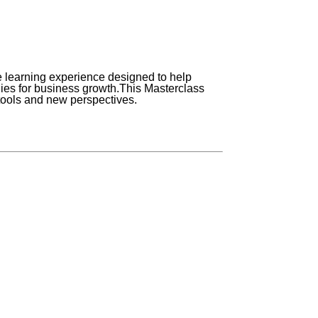
earning experience designed to help
es for business growth.
This Masterclass
 tools and new perspectives.