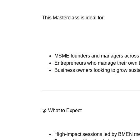
This Masterclass is ideal for:
MSME founders and managers across all 
Entrepreneurs who manage their own t
Business owners looking to grow sust
🤝 What to Expect
High-impact sessions led by BMEN me