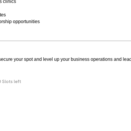
 clinics
tes
rship opportunities
o secure your spot and level up your business operations and lea
0 Slots left