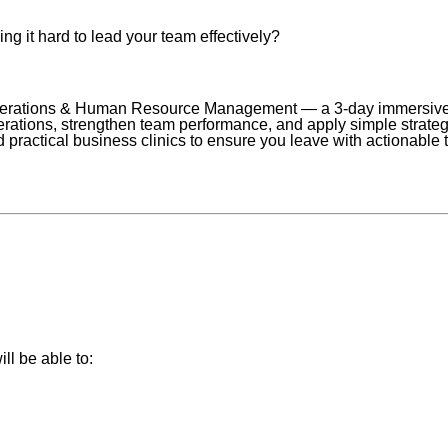
ng it hard to lead your team effectively?
erations & Human Resource Management — a 3-day immersive l
ions, strengthen team performance, and apply simple strategi
d practical business clinics to ensure you leave with actionable
ll be able to: