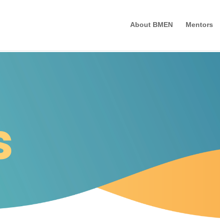
About BMEN
Mentors
s