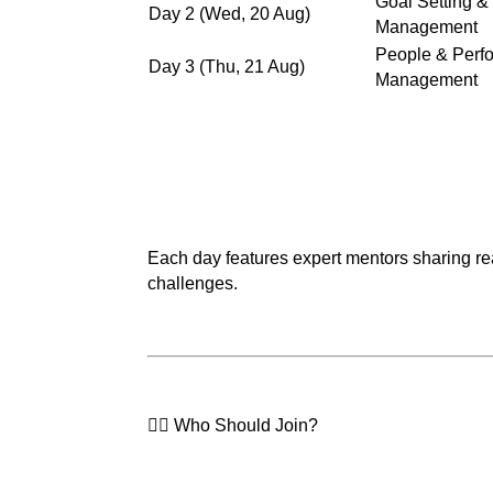
Goal Setting &
Day 2 (Wed, 20 Aug)
Management
People & Perf
Day 3 (Thu, 21 Aug)
Management
Each day features expert mentors sharing real
challenges.
🙋‍♀️ Who Should Join?