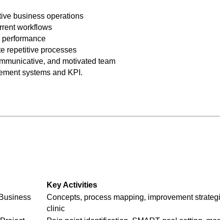
ctive business operations
urrent workflows
 performance
te repetitive processes
ommunicative, and motivated team
ement systems and KPI.
Key Activities
 Business
Concepts, process mapping, improvement strateg
clinic