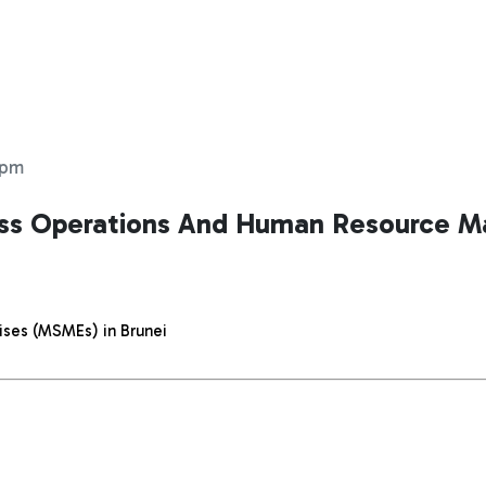
 pm
ess Operations And Human Resource 
ises (MSMEs) in Brunei