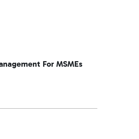
Management For MSMEs