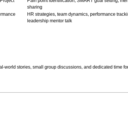
 Project
Pain point identification, SMART goal setting, me
sharing
ormance
HR strategies, team dynamics, performance tracki
leadership mentor talk
-world stories, small group discussions, and dedicated time for 