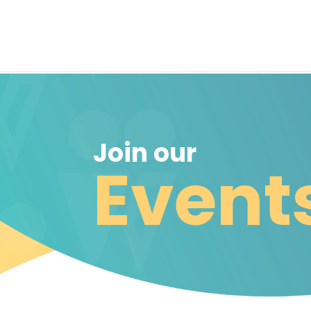
Join our
Event