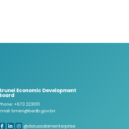
Brunei Economic Development
Board
Phone: +673 2230111
Email: bmen@bedb.gov.bn
@darussalamenterprise