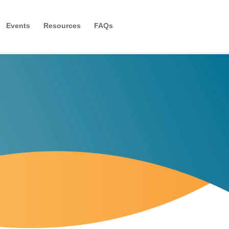
Events
Resources
FAQs