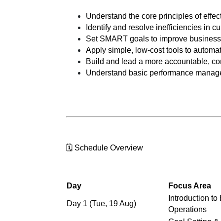
Understand the core principles of effe
Identify and resolve inefficiencies in c
Set SMART goals to improve business
Apply simple, low-cost tools to automa
Build and lead a more accountable, c
Understand basic performance manag
🗓️ Schedule Overview
Day
Focus Area
Introduction to
Day 1 (Tue, 19 Aug)
Operations