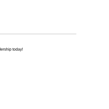
dership today!