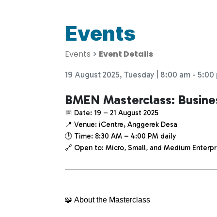
Events
Events
>
Event Details
19 August 2025, Tuesday | 8:00 am - 5:00
BMEN Masterclass: Busin
📅 Date: 19 – 21 August 2025
📍 Venue: iCentre, Anggerek Desa
🕒 Time: 8:30 AM – 4:00 PM daily
🔗 Open to: Micro, Small, and Medium Enterpr
🧩 About the Masterclass