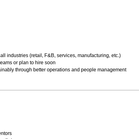
industries (retail, F&B, services, manufacturing, etc.)
eams or plan to hire soon
ainably through better operations and people management
ntors