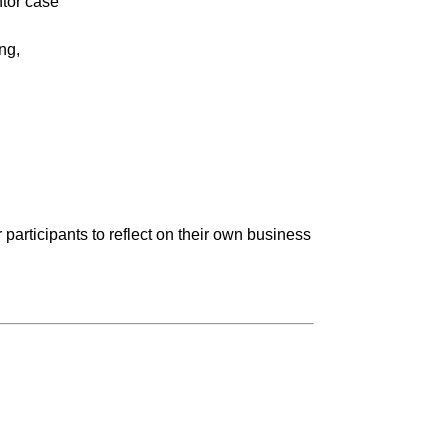
ntor case
ng,
participants to reflect on their own business