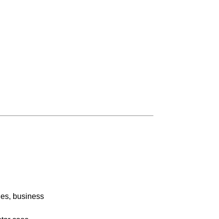
ies, business