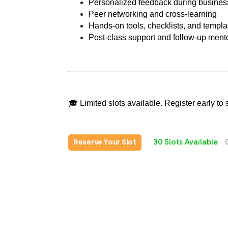
Personalized feedback during business
Peer networking and cross-learning
Hands-on tools, checklists, and templa
Post-class support and follow-up mento
🎓 Limited slots available. Register early t
Reserve Your Slot
30 Slots Available